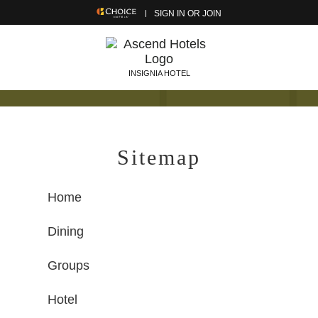
SIGN IN OR JOIN
INSIGNIA HOTEL
Sitemap
Home
Dining
Groups
Hotel