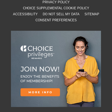
PRIVACY POLICY
CHOICE SUPPLEMENTAL COOKIE POLICY
ACCESSIBILITY
DO NOT SELL MY DATA
SITEMAP
CONSENT PREFERENCES