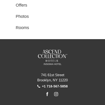
Offers
Photos
Rooms
INSIGNIA HOTEL
741 61st Street
Brooklyn, NY 11220
+1 718-567-5858
facebook
instagram